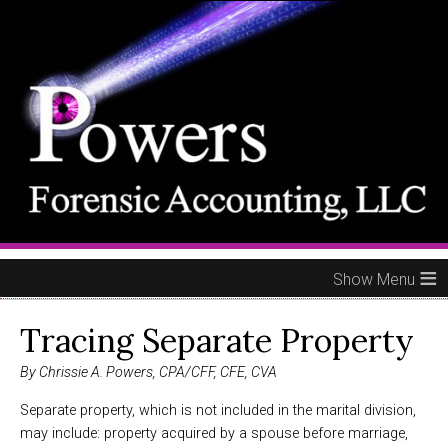
≡
Tracing Separate Property
By Chrissie A. Powers, CPA/CFF, CFE, CVA
Separate property, which is not included in the marital division,
may include: property acquired by a spouse before marriage,