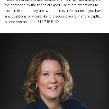
the approach by the financial expert. There are exceptions to
these rules and rarely are two cases ever the same. If you have
any questions or would like to discuss tracing in more depth,
please contact us at 614-745-5192.