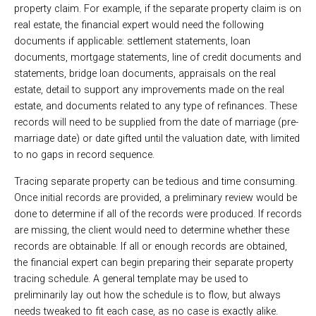
property claim. For example, if the separate property claim is on
real estate, the financial expert would need the following
documents if applicable: settlement statements, loan
documents, mortgage statements, line of credit documents and
statements, bridge loan documents, appraisals on the real
estate, detail to support any improvements made on the real
estate, and documents related to any type of refinances. These
records will need to be supplied from the date of marriage (pre-
marriage date) or date gifted until the valuation date, with limited
to no gaps in record sequence.
Tracing separate property can be tedious and time consuming.
Once initial records are provided, a preliminary review would be
done to determine if all of the records were produced. If records
are missing, the client would need to determine whether these
records are obtainable. If all or enough records are obtained,
the financial expert can begin preparing their separate property
tracing schedule. A general template may be used to
preliminarily lay out how the schedule is to flow, but always
needs tweaked to fit each case, as no case is exactly alike.