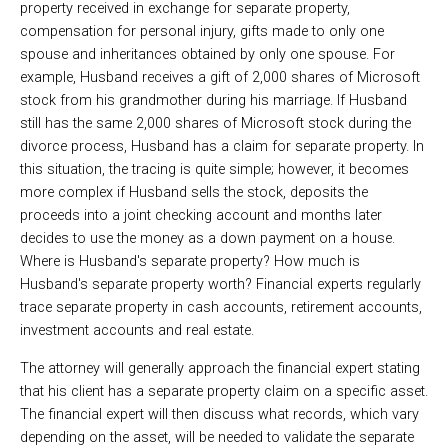
property received in exchange for separate property,
compensation for personal injury, gifts made to only one
spouse and inheritances obtained by only one spouse. For
example, Husband receives a gift of 2,000 shares of Microsoft
stock from his grandmother during his marriage. If Husband
still has the same 2,000 shares of Microsoft stock during the
divorce process, Husband has a claim for separate property. In
this situation, the tracing is quite simple; however, it becomes
more complex if Husband sells the stock, deposits the
proceeds into a joint checking account and months later
decides to use the money as a down payment on a house.
Where is Husband's separate property? How much is
Husband's separate property worth? Financial experts regularly
trace separate property in cash accounts, retirement accounts,
investment accounts and real estate.
The attorney will generally approach the financial expert stating
that his client has a separate property claim on a specific asset.
The financial expert will then discuss what records, which vary
depending on the asset, will be needed to validate the separate