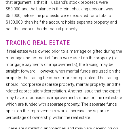
that argument is that if Husband's stock proceeds were
$50,000 and the balance in the joint checking account was
$50,000, before the proceeds were deposited for a total of
$100,000, than half the account holds separate property and
half the account holds marital property.
TRACING REAL ESTATE
If real estate was owned prior to a marriage or gifted during the
marriage and no marital funds were used on the property (i.e.
mortgage payments or improvements), the tracing may be
straight forward. However, when marital funds are used on the
property, the tracing becomes more complicated. The tracing
should incorporate separate property, marital property, and the
related appreciation/depreciation. Another issue that the expert
may have to consider is improvements made on the real estate
which are funded with separate property. The separate funds
spent on the improvements would increase the separate
percentage of ownership within the real estate.
These are simplistic approaches and may vary depending on