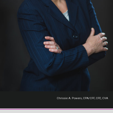
Chrissie A. Powers, CPA/CFF, CFE, CVA