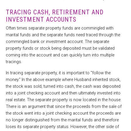
TRACING CASH, RETIREMENT AND
INVESTMENT ACCOUNTS
Often times separate property funds are commingled with
marital funds and the separate funds need traced through the
commingled bank or investment account. The separate
property funds or stock being deposited must be validated
coming into the account and can quickly turn into multiple
tracings.
In tracing separate property, it is important to "follow the
money." In the above example where Husband inherited stock,
the stock was sold, turned into cash, the cash was deposited
into a joint checking account and then ultimately invested into
real estate. The separate property is now located in the house.
There is an argument that since the proceeds from the sale of
the stock went into a joint checking account the proceeds are
no longer distinguished from the marital funds and therefore
loses its separate property status. However, the other side of